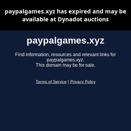
paypalgames.xyz has expired and may be
available at Dynadot auctions
paypalgames.xyz
Find information, resources and relevant links for
paypalgames.xyz.
This domain may be for sale.
Terms of Service
|
Privacy Policy