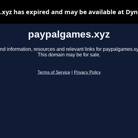
xyz has expired and may be available at Dyn
paypalgames.xyz
ind information, resources and relevant links for paypalgames.xy
This domain may be for sale.
Terms of Service
|
Privacy Policy